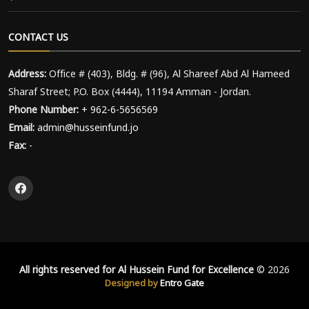
CONTACT US
Address:
Office # (403), Bldg. # (96), Al Shareef Abd Al Hameed
Sharaf Street; P.O. Box (4444), 11194 Amman - Jordan.
Phone Number:
+ 962-6-5656569
Email:
admin@husseinfund.jo
Fax:
-
All rights reserved for Al Hussein Fund for Excellence
© 2026
Designed by
Entro Gate