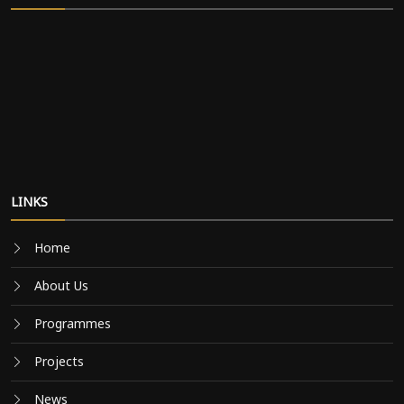
LINKS
Home
About Us
Programmes
Projects
News