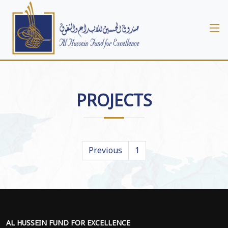
PROJECTS
Previous
1
AL HUSSEIN FUND FOR EXCELLENCE