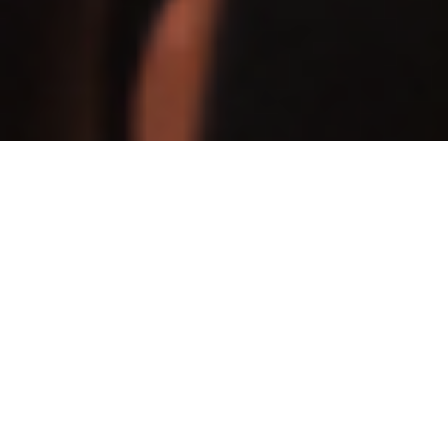
ABOUT US